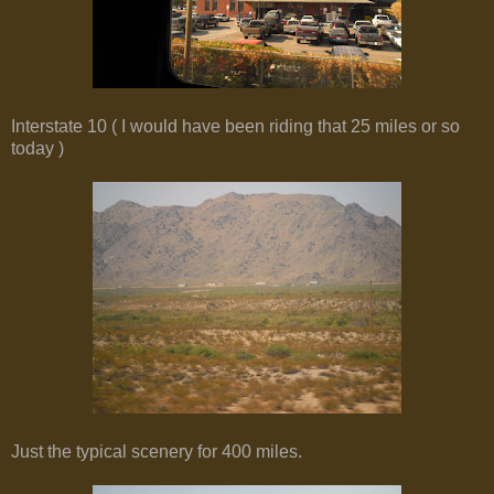
Interstate 10 ( I would have been riding that 25 miles or so
today )
Just the typical scenery for 400 miles.