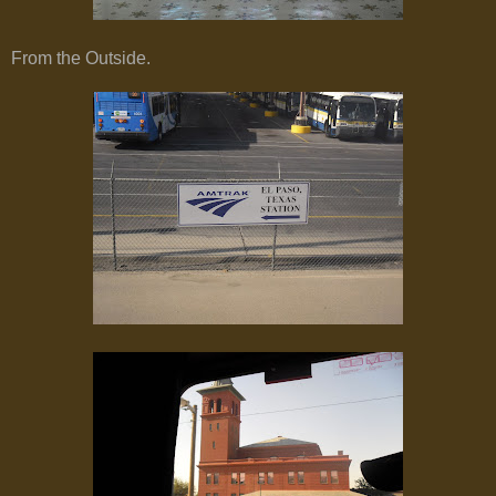
From the Outside.