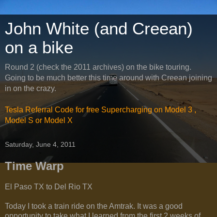
John White (and Creean)
on a bike
Round 2 (check the 2011 archives) on the bike touring.
Going to be much better this time around with Creean joining
in on the crazy.
Tesla Referral Code for free Supercharging on Model 3 ,
Model S or Model X
Saturday, June 4, 2011
Time Warp
El Paso TX to Del Rio TX
Today I took a train ride on the Amtrak. It was a good
opportunity to take what I learned from the first 2 weeks of