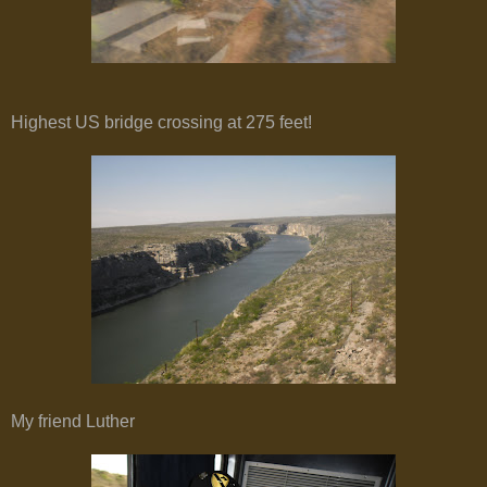
Highest US bridge crossing at 275 feet!
My friend Luther