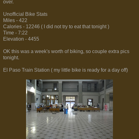
over.
Unofficial Bike Stats
Miles - 422
Calories - 12246 ( I did not try to eat that tonight )
Time - 7:22
Elevation - 4455
OK this was a week's worth of biking, so couple extra pics
tonight.
El Paso Train Station ( my little bike is ready for a day off)