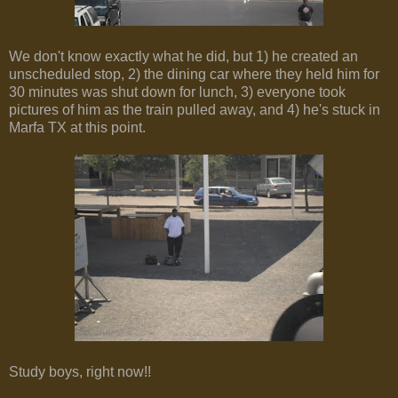
We don't know exactly what he did, but 1) he created an
unscheduled stop, 2) the dining car where they held him for
30 minutes was shut down for lunch, 3) everyone took
pictures of him as the train pulled away, and 4) he's stuck in
Marfa TX at this point.
Study boys, right now!!