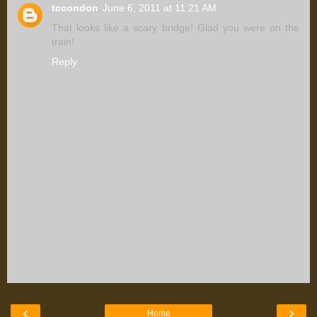
tccondon
June 6, 2011 at 11:21 AM
That looks like a scary bridge! Glad you were on the
train!
Reply
‹
›
Home