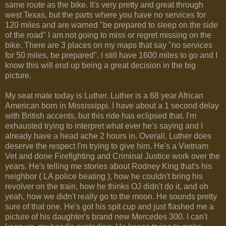
same route as the bike. It's very pretty and great through
west Texas, but the parts where you have no services for
120 miles and are warned "be prepared to sleep on the side
of the road" I am not going to miss or regret missing on the
bike. There are 3 places on my maps that say "no services
for 50 miles, be prepared". I still have 1600 miles to go and I
know this will end up being a great decision in the big
picture.
My seat mate today is Luther. Luther is a 68 year African
American born in Mississippi. I have about a 1 second delay
with British accents, but this ride has eclipsed that. I'm
exhausted trying to interpret what ever he's saying and I
already have a head ache 2 hours in. Overall, Luther does
deserve the respect I'm trying to give him. He's a Vietnam
Vet and done Firefighting and Criminal Justice work over the
years. He's telling me stories about Rodney King that's his
neighbor ( LA police beating ), how he couldn't bring his
revolver on the train, how he thinks OJ didn't do it, and oh
yeah, how we didn't really go to the moon. He sounds pretty
sure of that one. He's got his spit cup and just flashed me a
picture of his daughter's brand new Mercedes 300. I can't