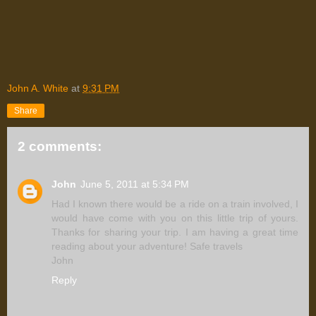
John A. White
at
9:31 PM
Share
2 comments:
John
June 5, 2011 at 5:34 PM
Had I known there would be a ride on a train involved, I
would have come with you on this little trip of yours.
Thanks for sharing your trip. I am having a great time
reading about your adventure! Safe travels
John
Reply