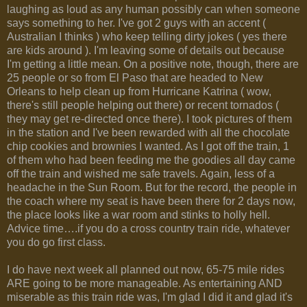
laughing as loud as any human possibly can when someone
says something to her. I've got 2 guys with an accent (
Australian I thinks ) who keep telling dirty jokes ( yes there
are kids around ). I'm leaving some of details out because
I'm getting a little mean. On a positive note, though, there are
25 people or so from El Paso that are headed to New
Orleans to help clean up from Hurricane Katrina ( wow,
there's still people helping out there) or recent tornados (
they may get re-directed once there). I took pictures of them
in the station and I've been rewarded with all the chocolate
chip cookies and brownies I wanted. As I got off the train, 1
of them who had been feeding me the goodies all day came
off the train and wished me safe travels. Again, less of a
headache in the Sun Room. But for the record, the people in
the coach where my seat is have been there for 2 days now,
the place looks like a war room and stinks to holly hell.
Advice time….if you do a cross country train ride, whatever
you do go first class.
I do have next week all planned out now, 65-75 mile rides
ARE going to be more manageable. As entertaining AND
miserable as this train ride was, I'm glad I did it and glad it's