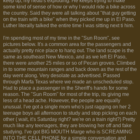
keep up, my head's exploding. He keeps trying to make
some kind of sense of how or why I would ride a bike across
the country. Said they were all talking about "that guy getting
on the train with a bike" when they picked me up in El Paso.
Luther literally talked the entire time I was sitting next ti him.
I'm spending most of my time in the "Sun Room", see
pictures below. It's a common area for the passengers and
actually pretty nice place to hang out. The land scape is the
same as southeast New Mexico, and as we left El Paso,
there were another 25 miles or so of Pecan groves. Climbed
in to some mountain ranges and back down as the rest of the
day went along. Very desolate as advertised. Passed
through Marfa Texas where we made an unscheduled stop.
Had to place a passenger in the Sheriff's hands for some
reason. The "Sun Room" for most of the trip, its giving me
less of a head ache. However, the people are equally
unusual. I've got a single mom who's just ragging on her 2
teenage boys all afternoon to study and stop picking on each
other ( wait, it's Saturday right? we're on a train right?) Pretty
much like any teenagers, they are blowing her off and fake
studying. I've got BIG MOUTH Marge who is SCREAMING
INTO THE CELL PHONE for a simple conversation and