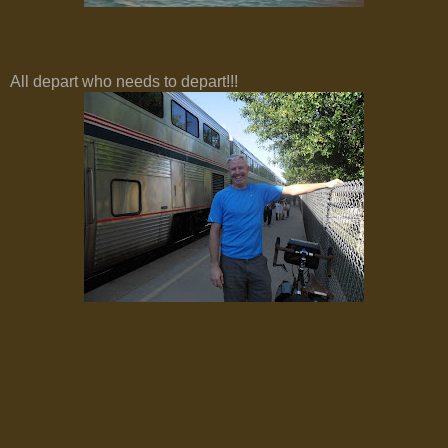
All depart who needs to depart!!!