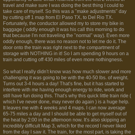
travel and make sure I was doing the best thing I could to
take care of myself. So this was a "make adjustments" day
by cutting off 1 map from El Paso TX, to Del Rio TX.
Fortunately, the conductor allowed my to store my bike in
baggage ( oddly enough it was his call this morning to do
that because I'm not traveling the "normal" way). Even more
oddly enough, there was no reason not to let me do it. The
door onto the train was right next to the compartment of
storage with NOTHING in it! So I am spending 9 hours on a
train and cutting off 430 miles of even more nothingness.
So what I really didn't know was how much slower and more
challenging it was going to be with the 40-50 lbs. of weight.
Turns out 3-4 hours a day! That's fine, but it has started to
interfere with me having enough energy to ride, work and
still have fun doing this. That's why this quick little train ride (
which I've never done, may never do again ) is a huge help.
It leaves me with 4 weeks and 4 maps. I can now average
65-75 miles a day and I should be able to get myself out of
the heat by 2:00 in the afternoon now. It's also skipping an
incredibly difficult Map 3, which for the record I never liked
from the day I saw it. The train, for the most part, is taking the