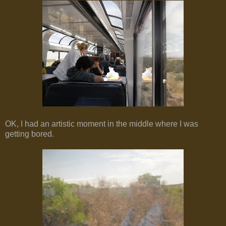
OK, I had an artistic moment in the middle where I was
getting bored.