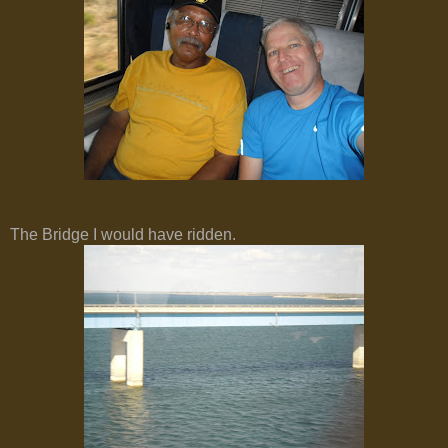
The Bridge I would have ridden.