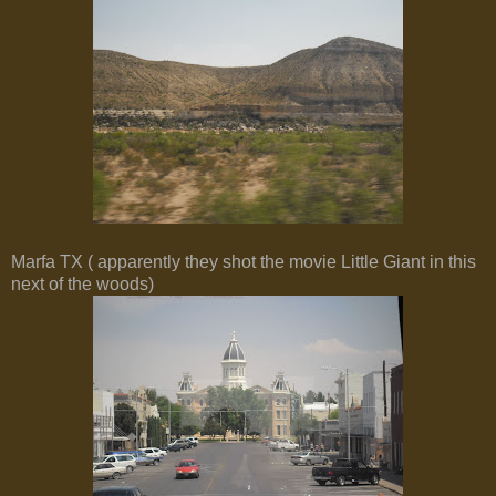
Marfa TX ( apparently they shot the movie Little Giant in this
next of the woods)