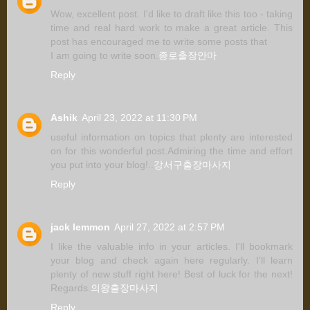
Wow, excellent post. I'd like to draft like this too - taking
time and real hard work to make a great article. This
post has encouraged me to write some posts that
I am going to write soon.
종로출장안마
Reply
Ashik
April 23, 2022 at 11:30 PM
useful information on topics that plenty are interested
on for this wonderful post.Admiring the time and effort
you put into your blog!..
강서구출장마사지
Reply
jack lemmon
April 27, 2022 at 2:57 PM
I like the valuable info in your articles. I'll bookmark
your blog and check again here regularly. I'll learn
plenty of new stuff right here! Best of luck for the next!
Regards.
의왕출장마사지
Reply