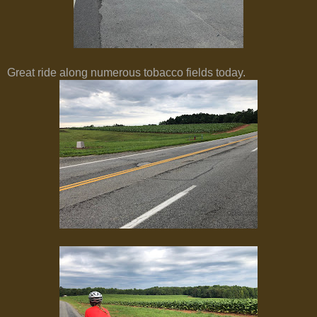
Great ride along numerous tobacco fields today.