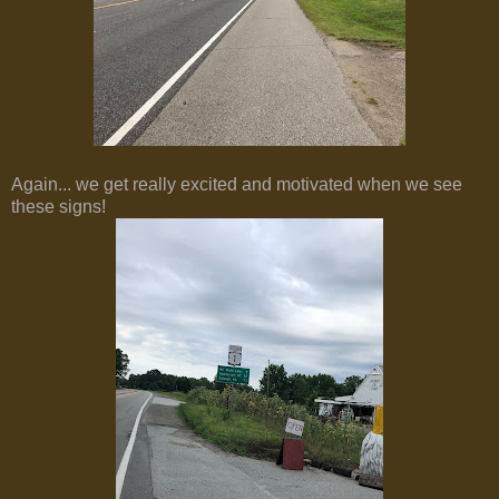
Again... we get really excited and motivated when we see
these signs!