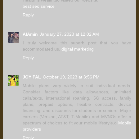
best seo service
Reply
AlAmin
January 27, 2023 at 12:02 AM
I truly welcome this superb post that you have
accommodated us.
digital marketing
Reply
JOY PAL
October 19, 2023 at 3:56 PM
Mobile plans vary widely to suit individual needs.
Consider factors like data allowances, unlimited
calls/texts, international roaming, 5G access, family
plans, prepaid options, flexible contracts, device
financing, and discounts for students or seniors. Major
carriers (Verizon, AT&T, T-Mobile) and MVNOs offer a
spectrum of choices to fit your mobile lifestyle.o
Mobile
providers
Reply