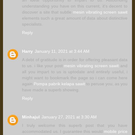
an ideal opportunity to impart to us. Astounding
understanding you have on this current, it's decent to
discover a site that subtle
mesin vibrating screen sawit
elements such a great amount of data about distinctive
specialists.
Reply
Harry
January 11, 2021 at 3:44 AM
A debt of gratitude is in order for offering pleasant data
to us. i like your post
mesin vibrating screen sawit
and
all you impart to us is uptodate and entirely useful, i
might want to bookmark the page so i can come here
again
Pompa pabrik kelapa sawit
to peruse you, as you
have made a superb showing.
Reply
Minhajul
January 27, 2021 at 3:30 AM
I truly welcome this superb post that you have
accommodated us. I guarantee this would
mobile price