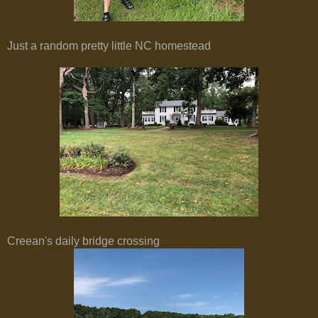
Just a random pretty little NC homestead
Creean's daily bridge crossing