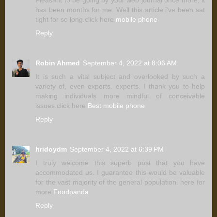
has been months for me. Well this article i've been sat
tight for so long.click here
mobile phone
Reply
Robin Ahmed
September 4, 2022 at 8:06 AM
It is such a vital subject and overlooked by such a
variety of, even experts. experts. I thank you to help
making individuals more mindful of conceivable
issues.click here
Best mobile phone
Reply
hridoydm
September 4, 2022 at 6:39 PM
I truly welcome this superb post that you have
accommodated us. I guarantee this would be valuable
for the vast majority of the general population. here for
more
Foodpanda
Reply