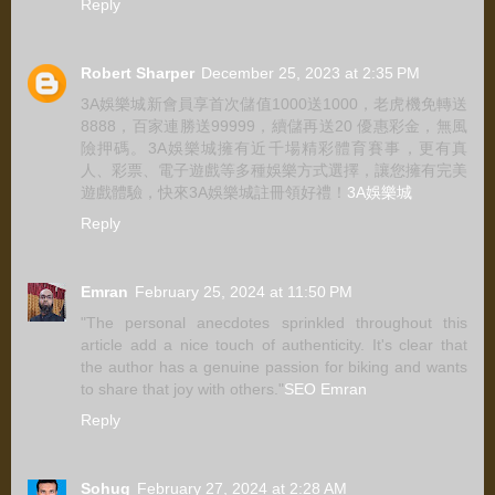
Reply
Robert Sharper
December 25, 2023 at 2:35 PM
3A娛樂城新會員享首次儲值1000送1000，老虎機免轉送
8888，百家連勝送99999，續儲再送20 優惠彩金，無風
險押碼。3A娛樂城擁有近千場精彩體育賽事，更有真
人、彩票、電子遊戲等多種娛樂方式選擇，讓您擁有完美
遊戲體驗，快來3A娛樂城註冊領好禮！
3A娛樂城
Reply
Emran
February 25, 2024 at 11:50 PM
"The personal anecdotes sprinkled throughout this
article add a nice touch of authenticity. It's clear that
the author has a genuine passion for biking and wants
to share that joy with others."
SEO Emran
Reply
Sohug
February 27, 2024 at 2:28 AM