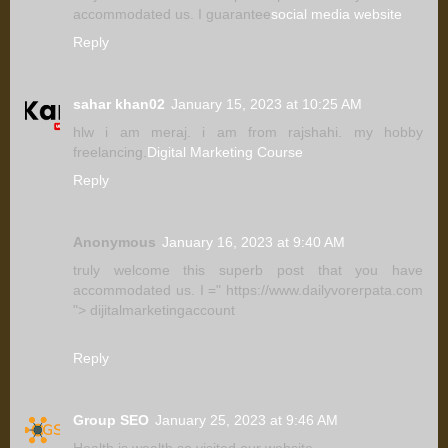
accommodated us. I guarantee
social media website
Reply
sahar khan02
January 15, 2023 at 10:25 AM
hlw i am meraj. i am from rajshahi. my hobby
freelancing.
Digital Marketing Course
Reply
Anonymous
January 16, 2023 at 9:40 AM
truly welcome this superb post that you have
accommodated us. I =" https://www.dailyvorerpata.com
"> dijitalmarketingaccount
Reply
Group SEO
January 25, 2023 at 9:46 AM
Health is wealth.so visited our website.