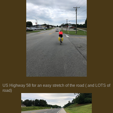
US Highway 58 for an easy stretch of the road ( and LOTS of
road)