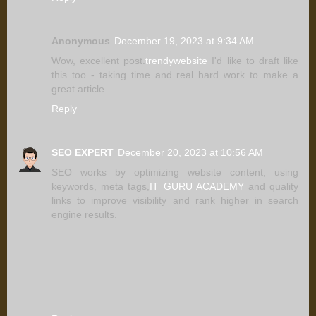
Anonymous
December 19, 2023 at 9:34 AM
Wow, excellent post.
trendywebsite
I'd like to draft like
this too - taking time and real hard work to make a
great article.
Reply
SEO EXPERT
December 20, 2023 at 10:56 AM
SEO works by optimizing website content, using
keywords, meta tags,
IT GURU ACADEMY
and quality
links to improve visibility and rank higher in search
engine results.