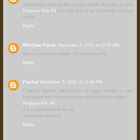
Thanks fore sharing this superb article.Your site is very
Propane Fire Pit
cool and this is on incredible rousing
article.
Reply
MD.Omar Faruk
December 3, 2021 at 11:05 AM
this is a very nice articel ..Propane Fire Pit
Reply
Faishal
December 3, 2021 at 12:45 PM
I found decent information in your article. I am
impressed with how nicely you described this subject,
Propane Fire Pit
It is a gainful article for us.
Thanks for share it.
Reply