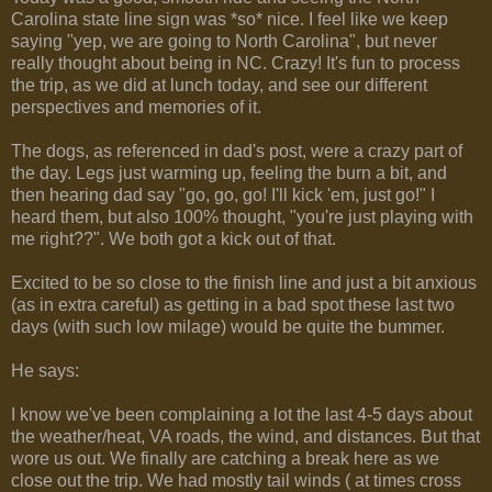
Carolina state line sign was *so* nice. I feel like we keep
saying "yep, we are going to North Carolina", but never
really thought about being in NC. Crazy! It's fun to process
the trip, as we did at lunch today, and see our different
perspectives and memories of it.
The dogs, as referenced in dad's post, were a crazy part of
the day. Legs just warming up, feeling the burn a bit, and
then hearing dad say "go, go, go! I'll kick 'em, just go!" I
heard them, but also 100% thought, "you're just playing with
me right??". We both got a kick out of that.
Excited to be so close to the finish line and just a bit anxious
(as in extra careful) as getting in a bad spot these last two
days (with such low milage) would be quite the bummer.
He says:
I know we've been complaining a lot the last 4-5 days about
the weather/heat, VA roads, the wind, and distances. But that
wore us out. We finally are catching a break here as we
close out the trip. We had mostly tail winds ( at times cross