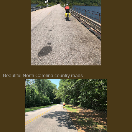
Beautiful North Carolina country roads