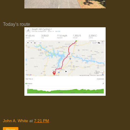
Today's route
John A. White
at
7:21 PM
Share