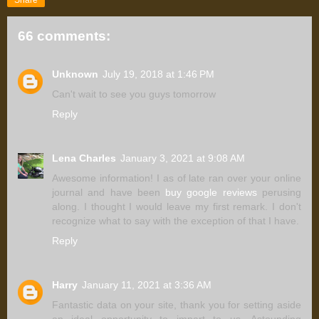
66 comments:
Unknown
July 19, 2018 at 1:46 PM
Can't wait to see you guys tomorrow
Reply
Lena Charles
January 3, 2021 at 9:08 AM
Awesome information! I as of late ran over your online
journal and have been
buy google reviews
perusing
along. I thought I would leave my first remark. I don't
recognize what to say with the exception of that I have.
Reply
Harry
January 11, 2021 at 3:36 AM
Fantastic data on your site, thank you for setting aside