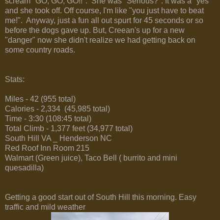
scream "GO, GO, GO!!". She was "Serious?". It was a "yes"
and she took off. Off course, I'm like "you just have to beat
me!". Anyway, just a fun all out spurt for 45 seconds or so
before the dogs gave up. But, Creean's up for a new
"danger" now she didn't realize we had getting back on
some country roads.
Stats:
Miles - 42 (955 total)
Calories - 2,334 (45,985 total)
Time - 3:30 (108:45 total)
Total Climb - 1,377 feet (34,977 total)
South Hill VA _ Henderson NC
Red Roof Inn Room 215
Walmart (Green juice), Taco Bell ( burrito and mini
quesadilla)
Getting a good start out of South Hill this morning. Easy
traffic and mild weather