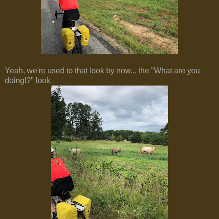
Yeah, we're used to that look by now... the "What are you
doing!?" look