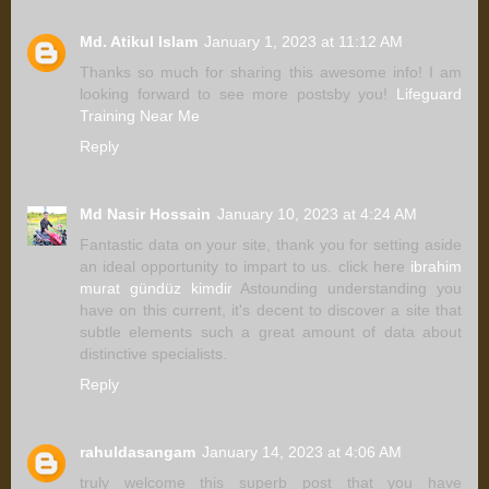
Md. Atikul Islam
January 1, 2023 at 11:12 AM
Thanks so much for sharing this awesome info! I am
looking forward to see more postsby you!
Lifeguard
Training Near Me
Reply
Md Nasir Hossain
January 10, 2023 at 4:24 AM
Fantastic data on your site, thank you for setting aside
an ideal opportunity to impart to us. click here
ibrahim
murat gündüz kimdir
Astounding understanding you
have on this current, it's decent to discover a site that
subtle elements such a great amount of data about
distinctive specialists.
Reply
rahuldasangam
January 14, 2023 at 4:06 AM
truly welcome this superb post that you have