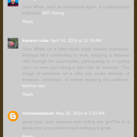
John White, such as a historical figure, a contemporary
individual,
SEO Sohug
Reply
kamrun ruba
April 14, 2024 at 11:19 AM
John White on a bike could imply various scenarios.
Perhaps he's commuting to work, enjoying a leisurely
ride through the countryside, participating in a cycling
race, or even just taking a bike ride for exercise. The
image of someone on a bike can evoke feelings of
freedom, adventure, or simply enjoying the outdoors.
kamrun seo
Reply
mohammadseo
May 26, 2024 at 3:33 AM
great post, your pictures and writing are greThis is a
great post, your pictures and writing are great.
Reply