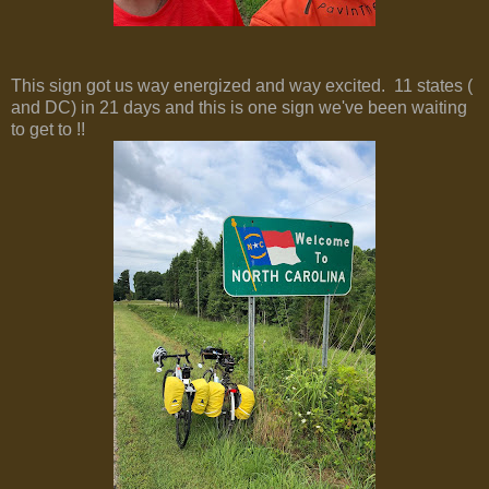
This sign got us way energized and way excited. 11 states (
and DC) in 21 days and this is one sign we've been waiting
to get to !!