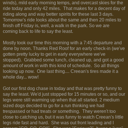
winds), mild early morning temps, and overcast skies for the
ride today and only 42 miles. That makes for a decent day of
riding along and way better spirits for these last 3 days.
Tomorrow's ride looks about the same and then 20 miles to
finish off Friday is, well, a walk in the park. So we are
coming back to life to say the least.
Mostly took our time this morning with a 7:45 departure and
done by noon. Thanks Red Roof for an early check-in (we've
gotten pretty lucky to get in early everywhere we've
stopped). Grabbed some lunch, cleaned up, and got a good
amount of work in with this kind of schedule. So all things
looking up now. One last thing.... Creean's tires made it a
whole day... wow!
Got our first dog chase in today and that was pretty funny to
say the least. We'd just stopped for 15 minutes or so, and our
legs were still warming up when that all started. 2 medium
sized dogs decided to go for a run thinking we had
trespassed or had treats or something. They weren't too
close to catching us, but it was funny to watch Creean's little
legs ride fast and hard. She was out front leading and I