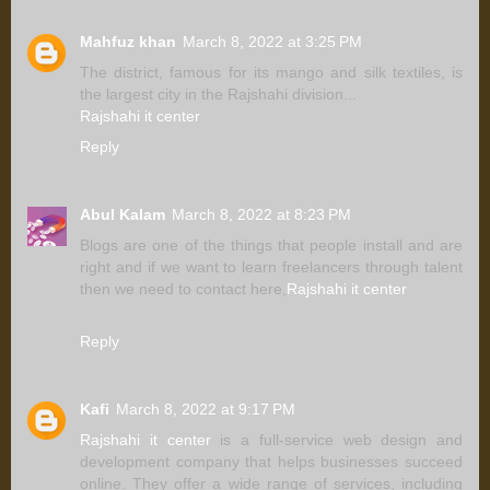
Mahfuz khan
March 8, 2022 at 3:25 PM
The district, famous for its mango and silk textiles, is
the largest city in the Rajshahi division...
Rajshahi it center
Reply
Abul Kalam
March 8, 2022 at 8:23 PM
Blogs are one of the things that people install and are
right and if we want to learn freelancers through talent
then we need to contact here,
Rajshahi it center
Reply
Kafi
March 8, 2022 at 9:17 PM
Rajshahi it center
is a full-service web design and
development company that helps businesses succeed
online. They offer a wide range of services, including