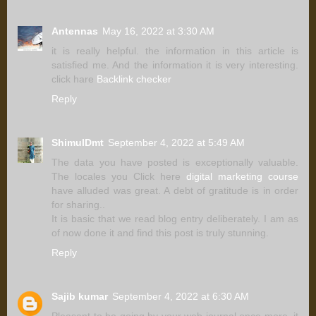
Antennas
May 16, 2022 at 3:30 AM
it is really helpful. the information in this article is
satisfied me. And the information it is very interesting.
click hare
Backlink checker
Reply
ShimulDmt
September 4, 2022 at 5:49 AM
The data you have posted is exceptionally valuable.
The locales you Click here
digital marketing course
have alluded was great. A debt of gratitude is in order
for sharing..
It is basic that we read blog entry deliberately. I am as
of now done it and find this post is truly stunning.
Reply
Sajib kumar
September 4, 2022 at 6:30 AM
Pleasant to be going by your web journal once more, it