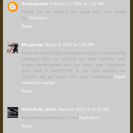
Asadujjaman
February 2, 2022 at 1:02 AM
Thank you for sharing this great post. For health
tips
Click here
Reply
Md george
March 8, 2022 at 7:53 AM
If you are searching a computer training or outsourcing
company who can provide you best services with
proper development and can meet your requireme
then CBA iT INSTITUTE is the right solution for
you.You will get more from your expectation.
Digital
marketing course
Reply
SHAJALAL SUJA
March 8, 2022 at 10:31 AM
A wonderful website for it. click
Rajshahi It
Reply