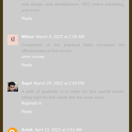
web design, web development, SEO, online marketing,
and more.
Reply
Milton
March 9, 2022 at 2:06 AM
Completion of the practical tasks increases the
effectiveness of the course.
smm coures
Reply
Sojol
March 29, 2022 at 2:02 PM
A debt of gratitude is in order for this usefull article,
sitting tight for this article like this once more.
Rajshahi It
Reply
Ashik
April 13, 2022 at 2:52 AM