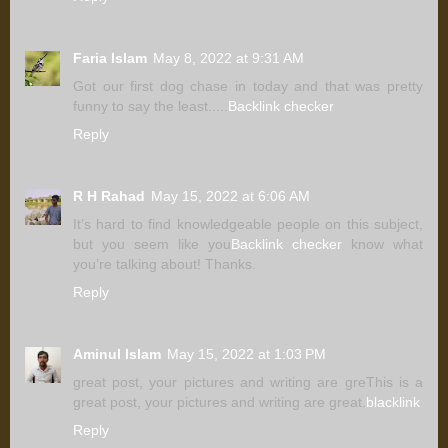
Faria Islam
May 8, 2022 at 9:31 AM
Got our first dog chase in today and that was pretty
funny to say the least.....
Backlink checker
Reply
R H Rahad
May 15, 2022 at 6:06 AM
It’s hard to find knowledgeable people on this subject,
but you seem like you
Backlink checker
know what
you’re talking about! Thanks.
Reply
Aminul Islam
May 15, 2022 at 1:03 PM
great post, your pictures and writing are greThis is a
great post, your pictures and writing are great.
blacklink
Reply