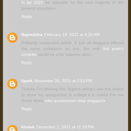
in bd 2021
be valuable for the vast majority of the
general population.
Reply
Najmulsha
February 18, 2021 at 4:20 AM
Brilliantly composed article, if just all bloggers offered
the same substance as you, the web
link poetry
contests
would be a far superior spot..
Reply
liperk
November 20, 2021 at 2:53 PM
Thanks For sharing this Superb article.I use this Article
to show my assignment in college.it is useful For me
Great Work.
bike accessories shop singapore
Reply
khalek
December 2, 2021 at 11:29 PM