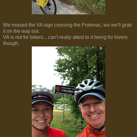
We missed the VA sign crossing the Potomac, we we'll grab
it on the way out.
VA is not for bikers... can't really attest to it being for lovers
though.