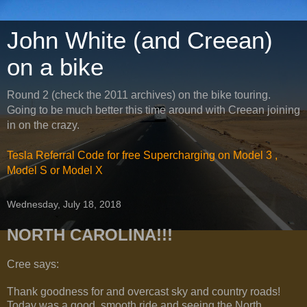
John White (and Creean)
on a bike
Round 2 (check the 2011 archives) on the bike touring.
Going to be much better this time around with Creean joining
in on the crazy.
Tesla Referral Code for free Supercharging on Model 3 ,
Model S or Model X
Wednesday, July 18, 2018
NORTH CAROLINA!!!
Cree says:
Thank goodness for and overcast sky and country roads!
Today was a good, smooth ride and seeing the North