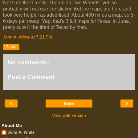
Not sure that I really "Dream on Two Wheels" yet, so
probably will not use the sticker. But the maps are here and
look very helpful as advertised. About 400 miles a map, so 5-
6 days per meap. Yep, that's 3 full maps for Texas, in June,
pretty sure I'll be tired of Texas by then.
John A. White
at
7:21 PM
Share
No comments:
Post a Comment
‹
›
Home
View web version
About Me
John A. White