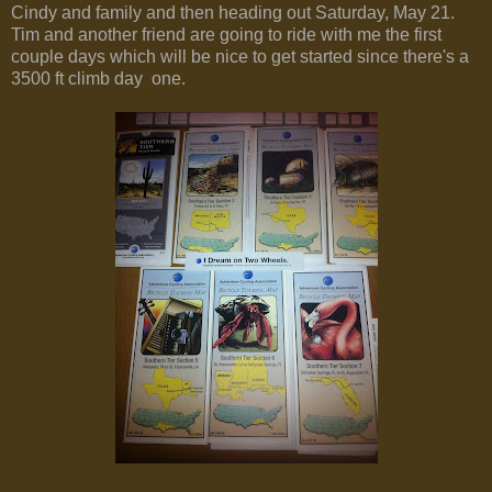
Cindy and family and then heading out Saturday, May 21.
Tim and another friend are going to ride with me the first
couple days which will be nice to get started since there's a
3500 ft climb day one.