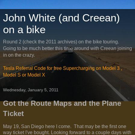
John White (and Creean)
on a bike
Round 2 (check the 2011 archives) on the bike touring.
Going to be much better this time around with Creean joining
in on the crazy.
Tesla Referral Code for free Supercharging on Model 3 ,
Model S or Model X
Wednesday, January 5, 2011
Got the Route Maps and the Plane
Ticket
May 19, San Diego here I come. That may be the first one
way ticket I've bought. Looking forward to a couple days with